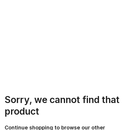
Sorry, we cannot find that
product
Continue shopping to browse our other