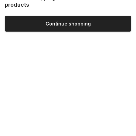
products
Continue shopping