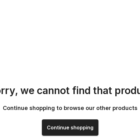
rry, we cannot find that prod
Continue shopping to browse our other products
Continue shopping