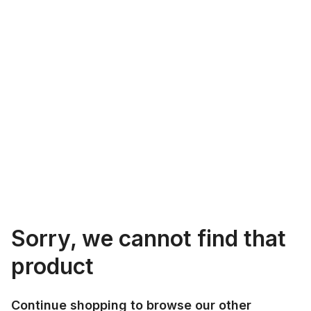
Sorry, we cannot find that
product
Continue shopping to browse our other