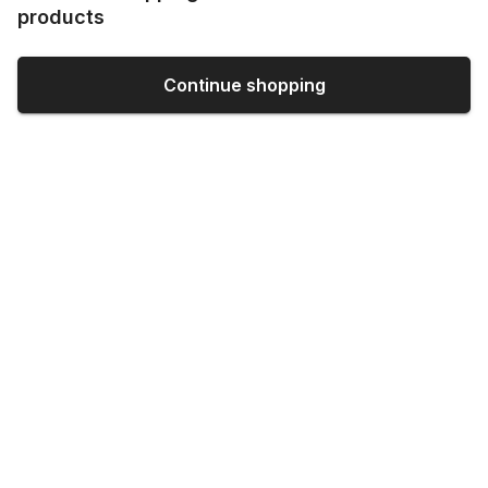
products
Continue shopping