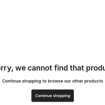
rry, we cannot find that prod
Continue shopping to browse our other products
Continue shopping