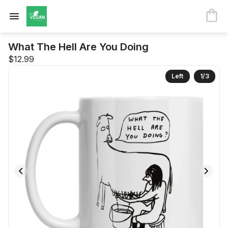
What The Hell Are You Doing
$12.99
Left
1
/
3