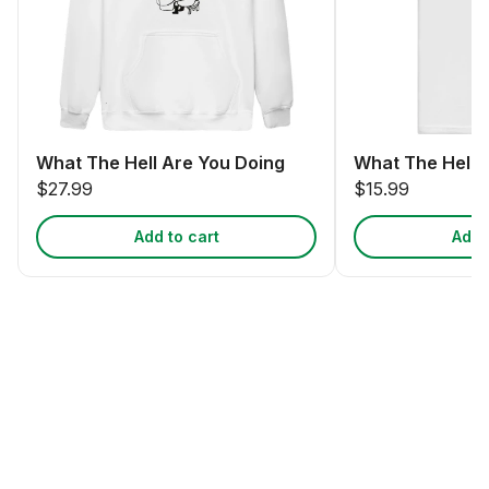
What The Hell Are You Doing
What The Hell 
$27.99
$15.99
Add to cart
Add 