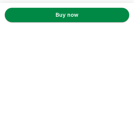
Back to top
Buy now
Theveganmovement
Store Info
About us
Privacy Policy
Terms & conditions
Copyright & trademark policy
Help & Support
Contact us
FAQs