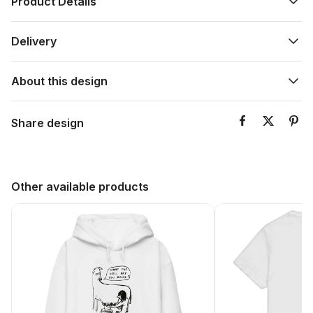
Product Details
Delivery
About this design
Share design
Other available products