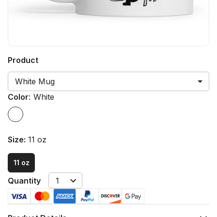
Product
White Mug
Color
:
White
Size
:
11 oz
11 oz
Quantity
1